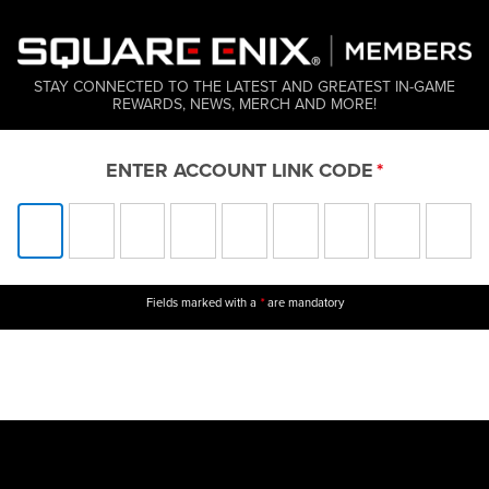
STAY CONNECTED TO THE LATEST AND GREATEST IN-GAME
REWARDS, NEWS, MERCH AND MORE!
ENTER ACCOUNT LINK CODE
Fields marked with a
are mandatory
*