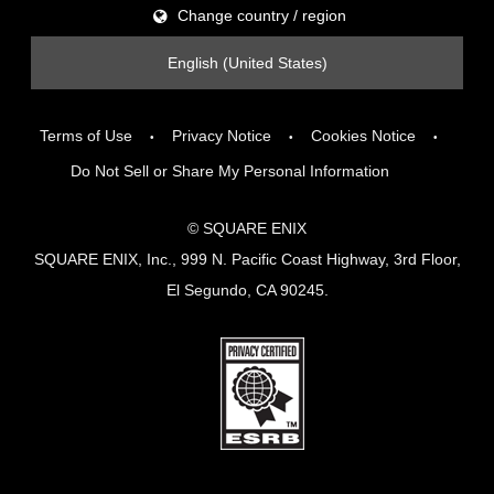
Change country / region
English (United States)
Terms of Use
Privacy Notice
Cookies Notice
Do Not Sell or Share My Personal Information
© SQUARE ENIX
SQUARE ENIX, Inc., 999 N. Pacific Coast Highway, 3rd Floor,
El Segundo, CA 90245.