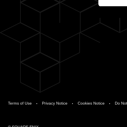
Terms of Use
Privacy Notice
Cookies Notice
Do Not