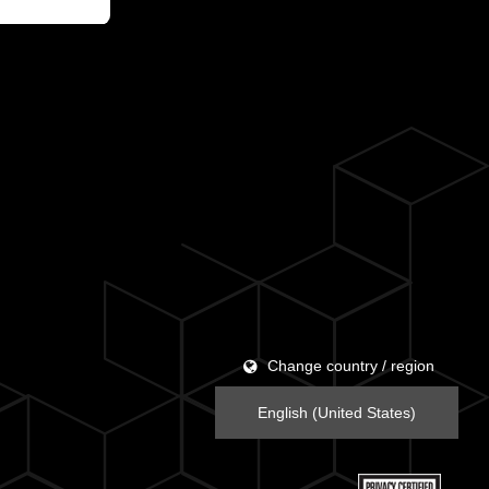
Change country / region
English (United States)