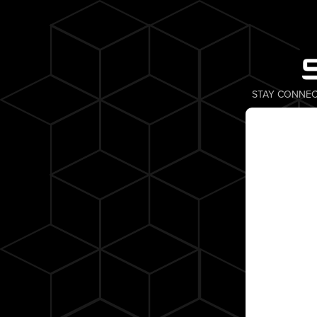
STAY CONNEC