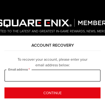
TED TO THE LATEST AND GREATEST IN-GAME REWARDS, NEWS, MER
ACCOUNT RECOVERY
To recover your account, please enter your
email address below:
Email address
CONTINUE