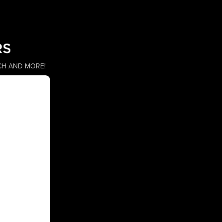
CH AND MORE!