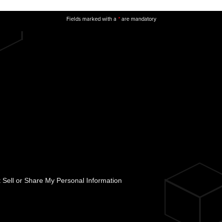
Fields marked with a
are mandatory
*
 Sell or Share My Personal Information